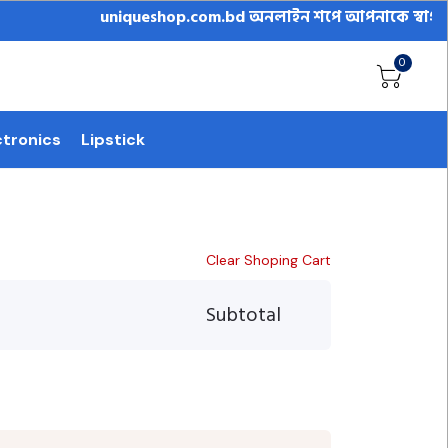
uniqueshop.com.bd অনলাইন শপে আপনাকে স্বাগতম || অনল
0
ctronics
Lipstick
Clear Shoping Cart
Subtotal