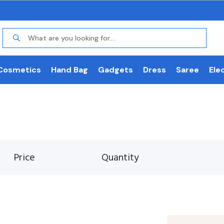
Cosmetics
Hand Bag
Gadgets
Dress
Saree
Ele
Price
Quantity