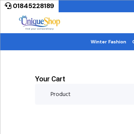
01845228189
Winter Fashion
Your Cart
Product