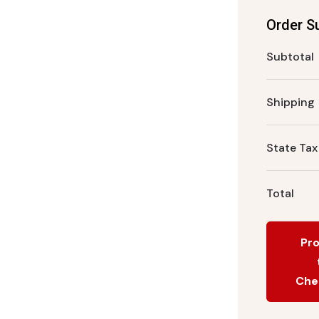
Order 
Subtotal
Shipping
State Tax
Total
Pr
Che