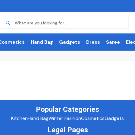
Cosmetics
Hand Bag
Gadgets
Dress
Saree
Ele
Popular Categories
Kitchen
Hand Bag
Winter Fashion
Cosmetics
Gadgets
Legal Pages