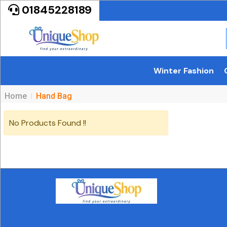
01845228189
Winter Fashion
Home
Hand Bag
No Products Found !!