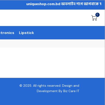
uniqueshop.com.bd অনলাইন শপে আপনাকে স্বাগতম || অন
0
ctronics
Lipstick
© 2025. All rights reserved.
Design and
Development By Biz Care IT