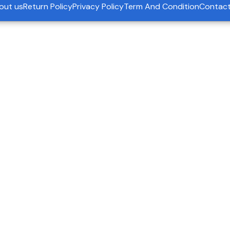
out us
Return Policy
Privacy Policy
Term And Condition
Contact