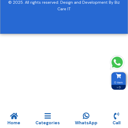
© 2025. All rights reserved.
Design and Development By Biz
Care IT
0 item
৳ 0
Home
Categories
WhatsApp
Call