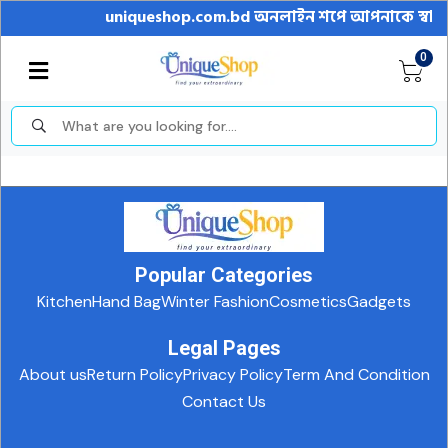
uniqueshop.com.bd অনলাইন শপে আপনাকে স্বাগতম || অ
0
Popular Categories
Kitchen
Hand Bag
Winter Fashion
Cosmetics
Gadgets
Legal Pages
About us
Return Policy
Privacy Policy
Term And Condition
Contact Us